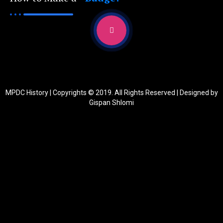
MPDC History | Copyrights © 2019. All Rights Reserved | Designed by
Gispan Shlomi