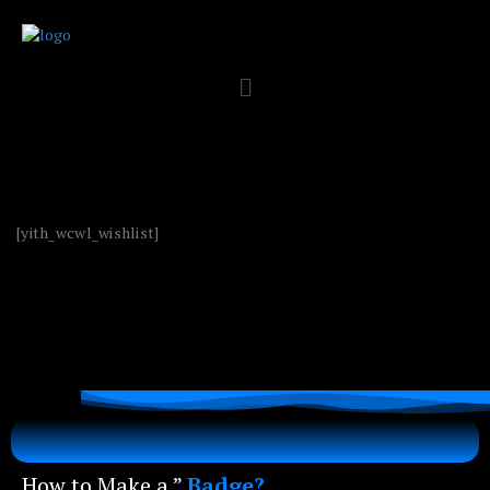
[yith_wcwl_wishlist]
How to Make a ”
Badge?